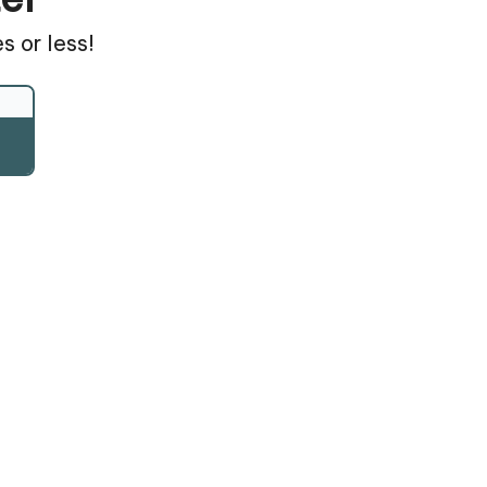
s or less!