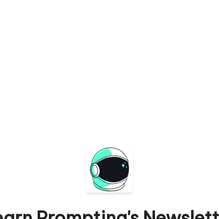
earn Prompting's Newslett