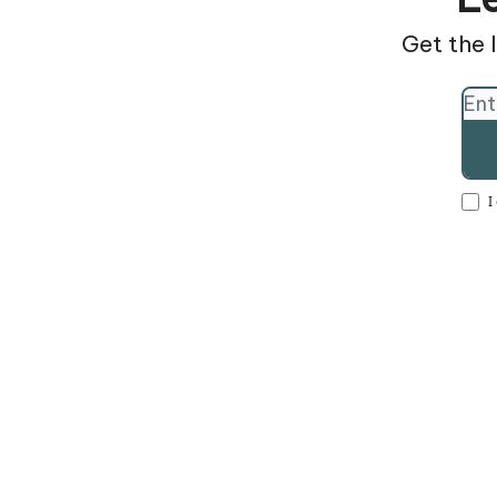
Get the l
I