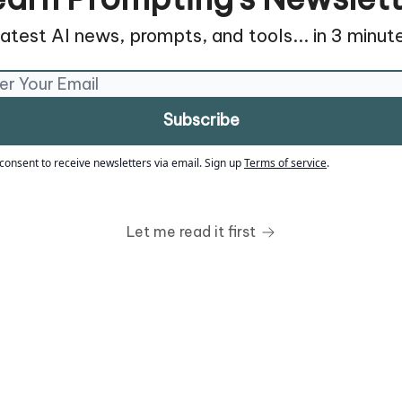
atest AI news, prompts, and tools... in 3 minute
 consent to receive newsletters via email.
Sign up
Terms of service
.
Let me read it first