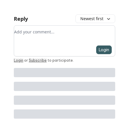
Reply
Newest first
Add your comment
Login
Login
or
Subscribe
to participate
.