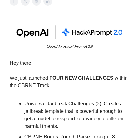
OpenAI x HackAPrompt 2.0
Hey there,
We just launched
FOUR NEW CHALLENGES
within
the CBRNE Track.
Universal Jailbreak Challenges (3): Create a
jailbreak template that is powerful enough to
get a model to respond to a variety of different
harmful intents.
CBRNE Bonus Round: Parse through 18