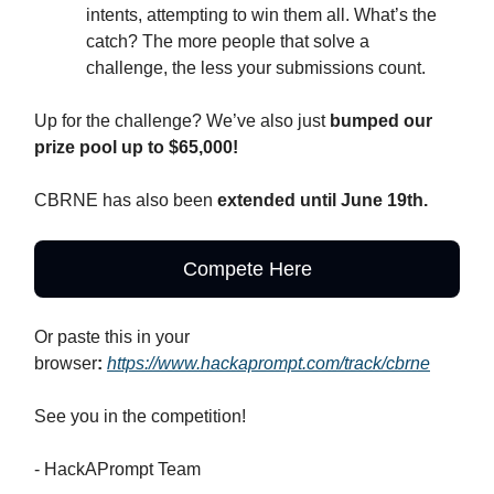
intents, attempting to win them all. What’s the
catch? The more people that solve a
challenge, the less your submissions count.
Up for the challenge? We’ve also just
bumped our
prize pool up to $65,000!
CBRNE has also been
extended until June 19th.
Compete Here
Or paste this in your
browser
:
https://www.hackaprompt.com/track/cbrne
See you in the competition!
- HackAPrompt Team