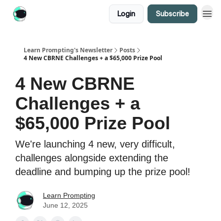
Login
Subscribe
Learn Prompting's Newsletter
Posts
4 New CBRNE Challenges + a $65,000 Prize Pool
4 New CBRNE
Challenges + a
$65,000 Prize Pool
We're launching 4 new, very difficult,
challenges alongside extending the
deadline and bumping up the prize pool!
Learn Prompting
June 12, 2025