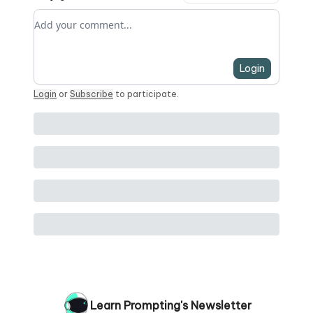
Add your comment
Login
Login
or
Subscribe
to participate
.
Learn Prompting's Newsletter