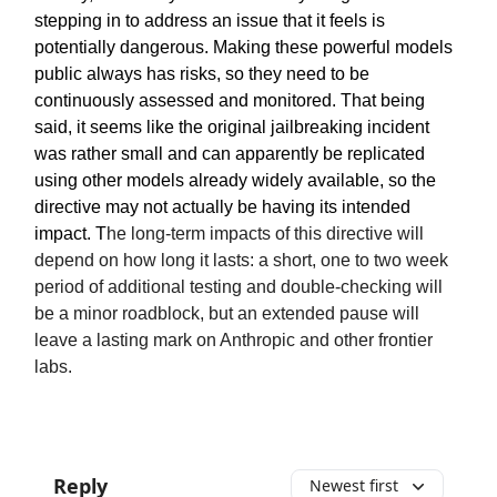
stepping in to address an issue that it feels is
potentially dangerous. Making these powerful models
public always has risks, so they need to be
continuously assessed and monitored. That being
said, it seems like the original jailbreaking incident
was rather small and can apparently be replicated
using other models already widely available, so the
directive may not actually be having its intended
impact.
T
he long-term impacts of this directive will
depend on how long it lasts: a short, one to two week
period of additional testing and double-checking will
be a minor roadblock, but an extended pause will
leave a lasting mark on Anthropic and other frontier
labs.
Reply
Newest first