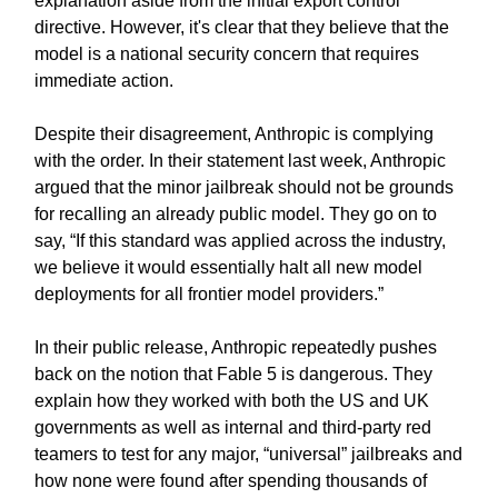
explanation aside from the initial export control
directive. However, it's clear that they believe that the
model is a national security concern that requires
immediate action.
Despite their disagreement, Anthropic is complying
with the order. In their statement last week, Anthropic
argued that the minor jailbreak should not be grounds
for recalling an already public model. They go on to
say, “If this standard was applied across the industry,
we believe it would essentially halt all new model
deployments for all frontier model providers.”
In their public release, Anthropic repeatedly pushes
back on the notion that Fable 5 is dangerous. They
explain how they worked with both the US and UK
governments as well as internal and third-party red
teamers to test for any major, “universal” jailbreaks and
how none were found after spending thousands of