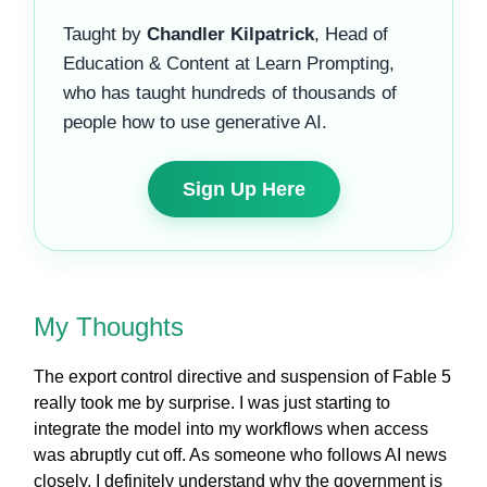
Taught by
Chandler Kilpatrick
, Head of
Education & Content at Learn Prompting,
who has taught hundreds of thousands of
people how to use generative AI.
Sign Up Here
My Thoughts
The export control directive and suspension of Fable 5
really took me by surprise. I was just starting to
integrate the model into my workflows when access
was abruptly cut off. As someone who follows AI news
closely, I definitely understand why the government is