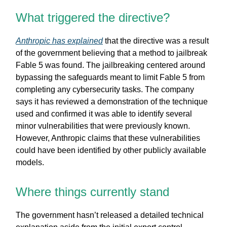
What triggered the directive?
Anthropic has explained
that the directive was a result
of the government believing that a method to jailbreak
Fable 5 was found. The jailbreaking centered around
bypassing the safeguards meant to limit Fable 5 from
completing any cybersecurity tasks. The company
says it has reviewed a demonstration of the technique
used and confirmed it was able to identify several
minor vulnerabilities that were previously known.
However, Anthropic claims that these vulnerabilities
could have been identified by other publicly available
models.
Where things currently stand
The government hasn’t released a detailed technical