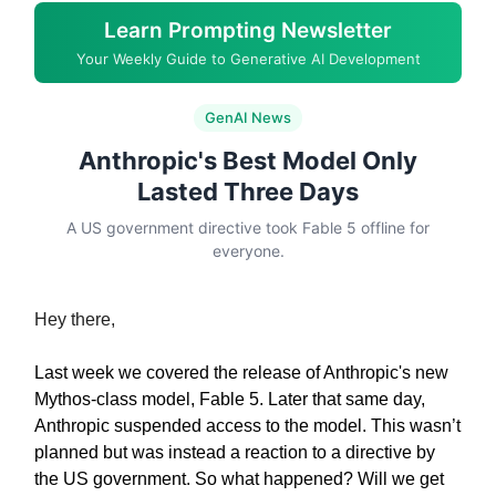
Learn Prompting Newsletter
Your Weekly Guide to Generative AI Development
GenAI News
Anthropic's Best Model Only
Lasted Three Days
A US government directive took Fable 5 offline for
everyone.
Hey there,
Last week we covered the release of Anthropic's new
Mythos-class model, Fable 5. Later that same day,
Anthropic suspended access to the model. This wasn’t
planned but was instead a reaction to a directive by
the US government. So what happened? Will we get