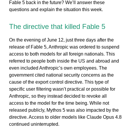
Fable 5 back in the future? We’ll answer these
questions and explain the situation this week.
The directive that killed Fable 5
On the evening of June 12, just three days after the
release of Fable 5, Anthropic was ordered to suspend
access to both models for all foreign nationals. This
referred to people both inside the US and abroad and
even included Anthropic’s own employees. The
government cited national security concerns as the
cause of the export control directive. This type of
specific user filtering wasn’t practical or possible for
Anthropic, so they instead decided to revoke all
access to the model for the time being. While not
released publicly, Mythos 5 was also impacted by the
directive. Access to older models like Claude Opus 4.8
continued uninterrupted.