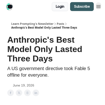
Login
Subscribe
Learn Prompting's Newsletter
Posts
Anthropic's Best Model Only Lasted Three Days
Anthropic's Best
Model Only Lasted
Three Days
A US government directive took Fable 5
offline for everyone.
June 19, 2026