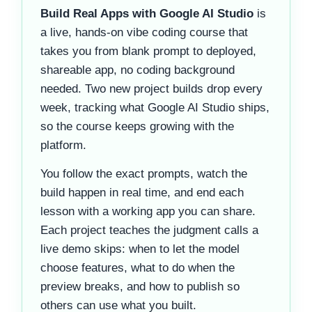
Build Real Apps with Google AI Studio
is
a live, hands-on vibe coding course that
takes you from blank prompt to deployed,
shareable app, no coding background
needed. Two new project builds drop every
week, tracking what Google AI Studio ships,
so the course keeps growing with the
platform.
You follow the exact prompts, watch the
build happen in real time, and end each
lesson with a working app you can share.
Each project teaches the judgment calls a
live demo skips: when to let the model
choose features, what to do when the
preview breaks, and how to publish so
others can use what you built.