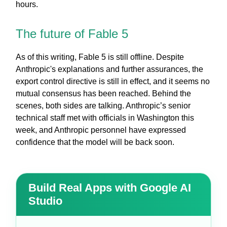
hours.
The future of Fable 5
As of this writing, Fable 5 is still offline. Despite
Anthropic's explanations and further assurances, the
export control directive is still in effect, and it seems no
mutual consensus has been reached. Behind the
scenes, both sides are talking. Anthropic’s senior
technical staff met with officials in Washington this
week, and Anthropic personnel have expressed
confidence that the model will be back soon.
Build Real Apps with Google AI
Studio