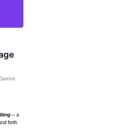
uage
 Gemini
iting
— a
nd forth