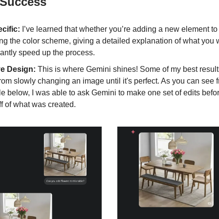
 Success
cific:
I’ve learned that whether you’re adding a new element to
g the color scheme, giving a detailed explanation of what you w
cantly speed up the process.
ive Design:
This is where Gemini shines! Some of my best resul
om slowly changing an image until it's perfect. As you can see 
 below, I was able to ask Gemini to make one set of edits befor
ff of what was created.