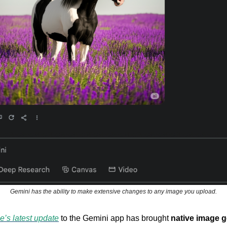
Gemini has the ability to make extensive changes to any image you upload.
e’s latest update
to the Gemini app has brought
native image g