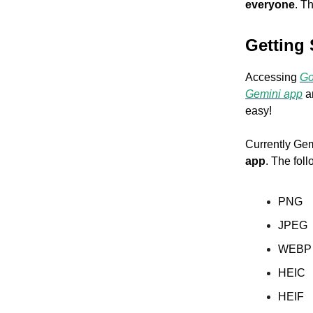
everyone
. T
Getting 
Accessing
Go
Gemini app
an
easy!
Currently Gem
app
. The fol
PNG
JPEG
WEB
HEIC
HEIF