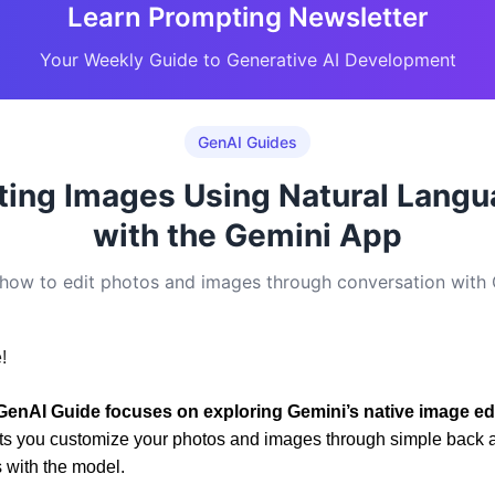
Learn Prompting Newsletter
Your Weekly Guide to Generative AI Development
GenAI Guides
ting Images Using Natural Lang
with the Gemini App
how to edit photos and images through conversation with
!
GenAI Guide focuses on exploring Gemini’s native image ed
lets you customize your photos and images through simple back a
 with the model.