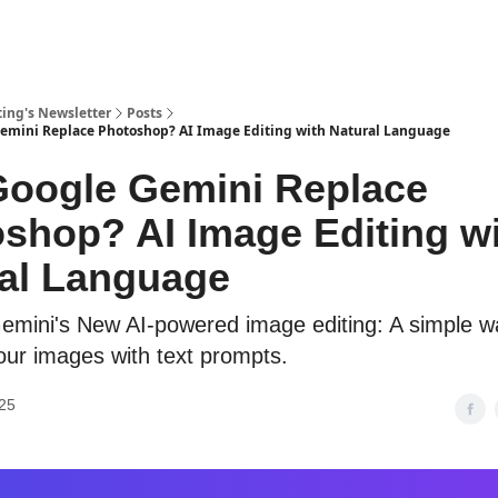
ing's Newsletter
Posts
emini Replace Photoshop? AI Image Editing with Natural Language
oogle Gemini Replace
shop? AI Image Editing w
al Language
emini's New AI-powered image editing: A simple w
ur images with text prompts.
25