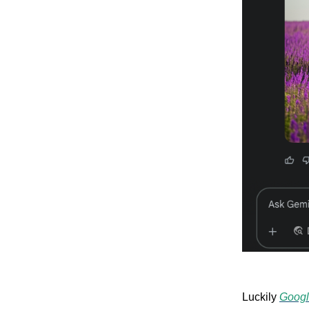
Luckily
Googl