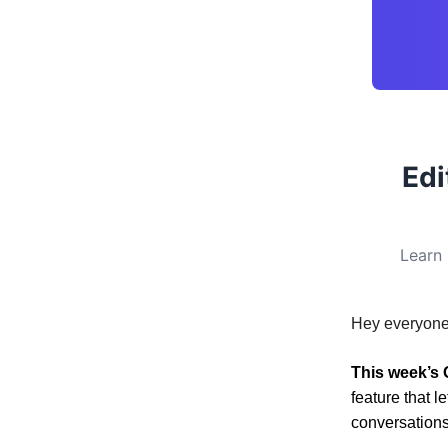
Edi
Learn 
Hey everyone
This week’s 
feature that 
conversations