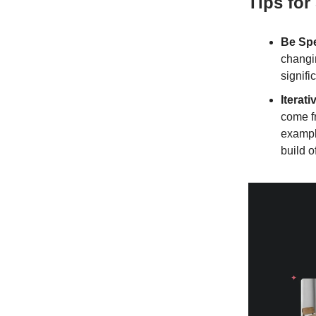
Tips for
Be Spe
changin
signifi
Iterat
come fr
example
build o