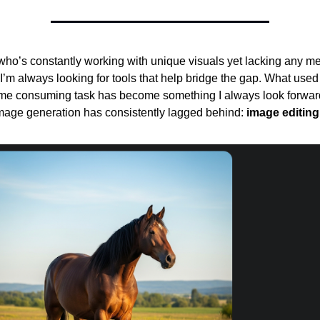
o’s constantly working with unique visuals yet lacking any m
t, I’m always looking for tools that help bridge the gap. What used
 time consuming task has become something I always look forwar
image generation has consistently lagged behind:
image editing