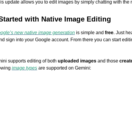
his update allows you to edit images by simply chatting with the
Started with Native Image Editing
ogle’s new native image generation
is simple and
free
. Just he
d sign into your Google account. From there you can start editing
ini supports editing of both
uploaded images
and those
creat
lowing
image types
are supported on Gemini:
P