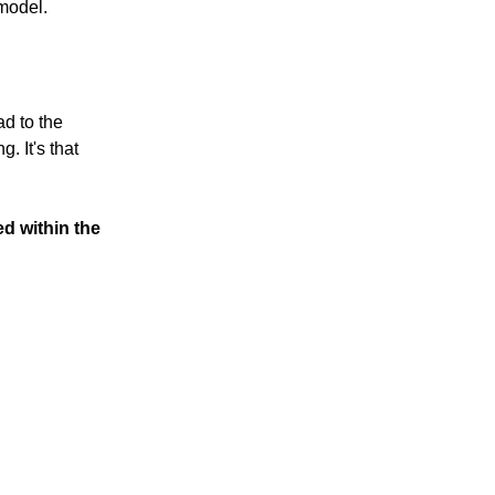
 model.
ad to the
. It's that
ed within the