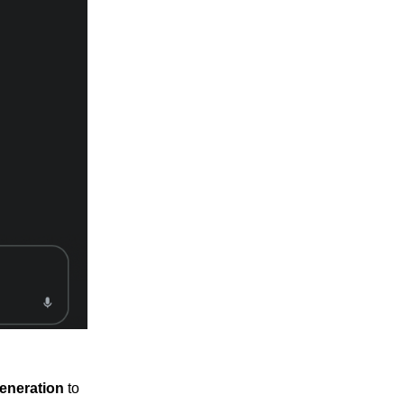
eneration
to