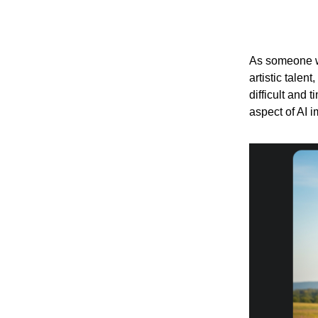
As someone wh
artistic talen
difficult and
aspect of AI 