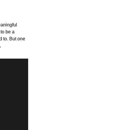
eaningful
 to be a
d to. But one
.