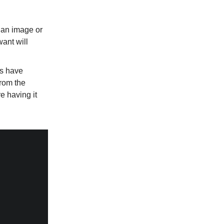
 an image or
ant will
ts have
from the
e having it