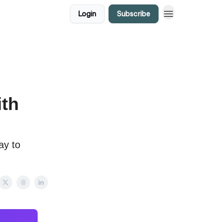
Login
Subscribe
ith
ay to