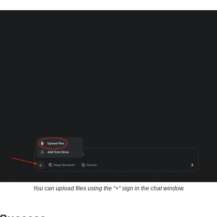
You can upload files using the “+” sign in the chat window.