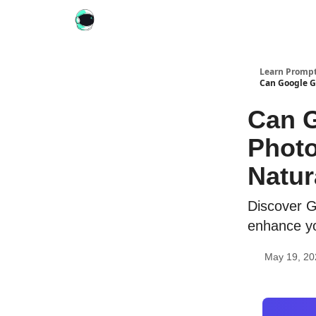
Learn Prompt
Can Google G
Can G
Photo
Natur
Discover G
enhance yo
May 19, 20