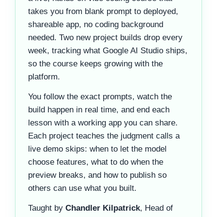
takes you from blank prompt to deployed,
shareable app, no coding background
needed. Two new project builds drop every
week, tracking what Google AI Studio ships,
so the course keeps growing with the
platform.
You follow the exact prompts, watch the
build happen in real time, and end each
lesson with a working app you can share.
Each project teaches the judgment calls a
live demo skips: when to let the model
choose features, what to do when the
preview breaks, and how to publish so
others can use what you built.
Taught by
Chandler Kilpatrick
, Head of