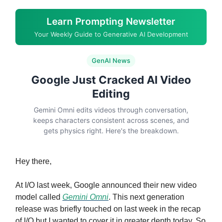
Learn Prompting Newsletter
Your Weekly Guide to Generative AI Development
GenAI News
Google Just Cracked AI Video
Editing
Gemini Omni edits videos through conversation,
keeps characters consistent across scenes, and
gets physics right. Here's the breakdown.
Hey there,
At I/O last week, Google announced their new video
model called
Gemini Omni
. This next generation
release was briefly touched on last week in the recap
of I/O but I wanted to cover it in greater depth today. So