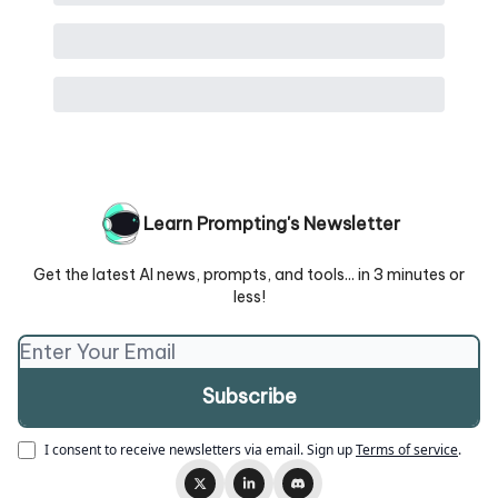
Learn Prompting's Newsletter
Get the latest AI news, prompts, and tools... in 3 minutes or
less!
I consent to receive newsletters via email.
Sign up
Terms of service
.