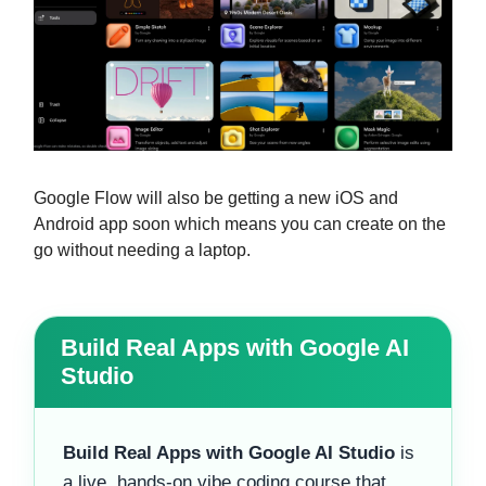
Google Flow will also be getting a new iOS and
Android app soon which means you can create on the
go without needing a laptop.
Build Real Apps with Google AI
Studio
Build Real Apps with Google AI Studio
is
a live, hands-on vibe coding course that