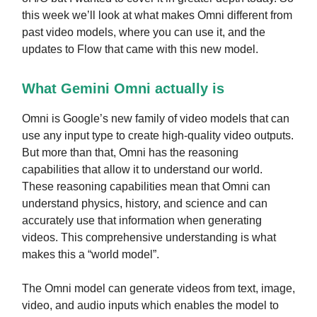
this week we’ll look at what makes Omni different from
past video models, where you can use it, and the
updates to Flow that came with this new model.
What Gemini Omni actually is
Omni is Google’s new family of video models that can
use any input type to create high-quality video outputs.
But more than that, Omni has the reasoning
capabilities that allow it to understand our world.
These reasoning capabilities mean that Omni can
understand physics, history, and science and can
accurately use that information when generating
videos. This comprehensive understanding is what
makes this a “world model”.
The Omni model can generate videos from text, image,
video, and audio inputs which enables the model to