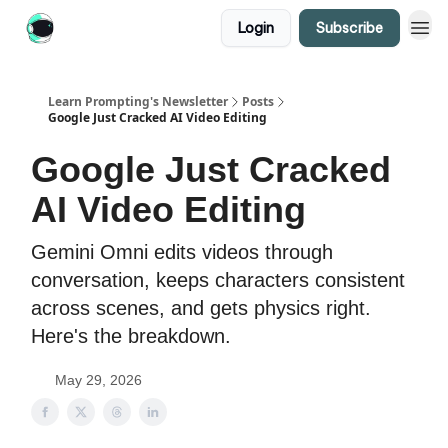
Login
Subscribe
Learn Prompting's Newsletter
Posts
Google Just Cracked AI Video Editing
Google Just Cracked
AI Video Editing
Gemini Omni edits videos through
conversation, keeps characters consistent
across scenes, and gets physics right.
Here's the breakdown.
May 29, 2026