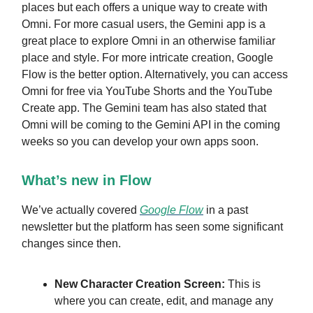
places but each offers a unique way to create with
Omni. For more casual users, the Gemini app is a
great place to explore Omni in an otherwise familiar
place and style. For more intricate creation, Google
Flow is the better option. Alternatively, you can access
Omni for free via YouTube Shorts and the YouTube
Create app. The Gemini team has also stated that
Omni will be coming to the Gemini API in the coming
weeks so you can develop your own apps soon.
What’s new in Flow
We’ve actually covered
Google Flow
in a past
newsletter but the platform has seen some significant
changes since then.
New Character Creation Screen:
This is
where you can create, edit, and manage any