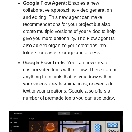
Google Flow Agent:
Enables a new
collaborative approach to video generation
and editing. This new agent can make
recommendations for your project but also
create multiple versions of your video to help
give you more optionality. The Flow agent is
also able to organize your creations into
folders for easier storage and access.
Google Flow Tools:
You can now create
custom video tools within Flow. These can be
anything from tools that let you draw within
your videos, create animations, or even add
text to your creations. Google also offers a
number of premade tools you can use today.