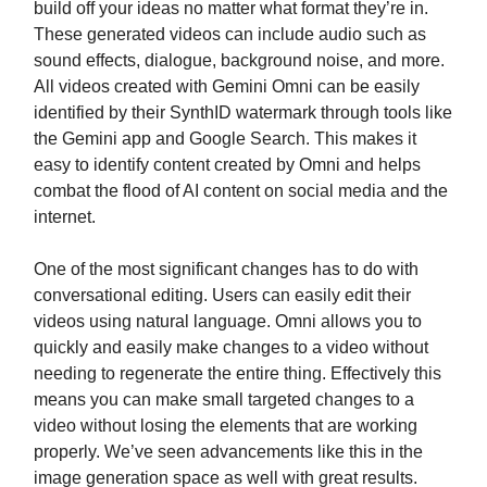
build off your ideas no matter what format they’re in.
These generated videos can include audio such as
sound effects, dialogue, background noise, and more.
All videos created with Gemini Omni can be easily
identified by their SynthID watermark through tools like
the Gemini app and Google Search. This makes it
easy to identify content created by Omni and helps
combat the flood of AI content on social media and the
internet.
One of the most significant changes has to do with
conversational editing. Users can easily edit their
videos using natural language. Omni allows you to
quickly and easily make changes to a video without
needing to regenerate the entire thing. Effectively this
means you can make small targeted changes to a
video without losing the elements that are working
properly. We’ve seen advancements like this in the
image generation space as well with great results.