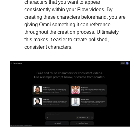
characters that you want to appear
consistently within your Flow videos. By
creating these characters beforehand, you are
giving Omni something it can reference
throughout the creation process. Ultimately
this makes it easier to create polished,
consistent characters.