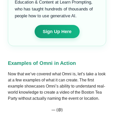
Education & Content at Learn Prompting,
who has taught hundreds of thousands of
people how to use generative AI.
Sign Up Here
Examples of Omni in Action
Now that we’ve covered what Omni is, let’s take a look
at a few examples of what it can create. The first
example showcases Omni’s ability to understand real-
world knowledge to create a video of the Boston Tea
Party without actually naming the event or location.
— (@)