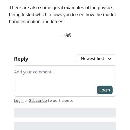
There are also some great examples of the physics
being tested which allows you to see how the model
handles motion and forces.
— (@)
Reply
Newest first
Add your comment
Login
Login
or
Subscribe
to participate
.