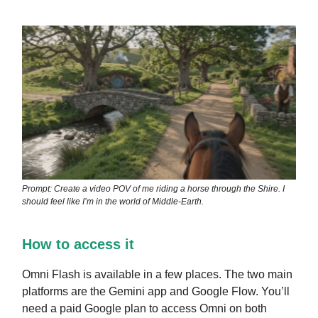
Prompt: Create a video POV of me riding a horse through the Shire. I
should feel like I’m in the world of Middle-Earth.
How to access it
Omni Flash is available in a few places. The two main
platforms are the Gemini app and Google Flow. You’ll
need a paid Google plan to access Omni on both